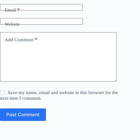
Email
*
Website
Add Comment
*
Save my name, email and website in this browser for the
next time I comment.
Post Comment