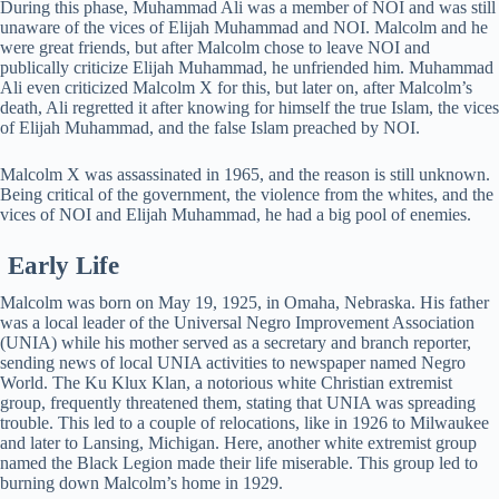
During this phase, Muhammad Ali was a member of NOI and was still
unaware of the vices of Elijah Muhammad and NOI. Malcolm and he
were great friends, but after Malcolm chose to leave NOI and
publically criticize Elijah Muhammad, he unfriended him. Muhammad
Ali even criticized Malcolm X for this, but later on, after Malcolm’s
death, Ali regretted it after knowing for himself the true Islam, the vices
of Elijah Muhammad, and the false Islam preached by NOI.
Malcolm X was assassinated in 1965, and the reason is still unknown.
Being critical of the government, the violence from the whites, and the
vices of NOI and Elijah Muhammad, he had a big pool of enemies.
Early Life
Malcolm was born on May 19, 1925, in Omaha, Nebraska. His father
was a local leader of the Universal Negro Improvement Association
(UNIA) while his mother served as a secretary and branch reporter,
sending news of local UNIA activities to newspaper named Negro
World. The Ku Klux Klan, a notorious white Christian extremist
group, frequently threatened them, stating that UNIA was spreading
trouble. This led to a couple of relocations, like in 1926 to Milwaukee
and later to Lansing, Michigan. Here, another white extremist group
named the Black Legion made their life miserable. This group led to
burning down Malcolm’s home in 1929.