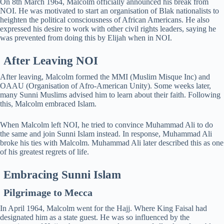
On 8th March 1964, Malcolm officially announced his break from
NOI. He was motivated to start an organisation of Blak nationalists to
heighten the political consciousness of African Americans. He also
expressed his desire to work with other civil rights leaders, saying he
was prevented from doing this by Elijah when in NOI.
After Leaving NOI
After leaving, Malcolm formed the MMI (Muslim Misque Inc) and
OAAU (Organisation of Afro-American Unity). Some weeks later,
many Sunni Muslims advised him to learn about their faith. Following
this, Malcolm embraced Islam.
When Malcolm left NOI, he tried to convince Muhammad Ali to do
the same and join Sunni Islam instead. In response, Muhammad Ali
broke his ties with Malcolm. Muhammad Ali later described this as one
of his greatest regrets of life.
Embracing Sunni Islam
Pilgrimage to Mecca
In April 1964, Malcolm went for the Hajj. Where King Faisal had
designated him as a state guest. He was so influenced by the