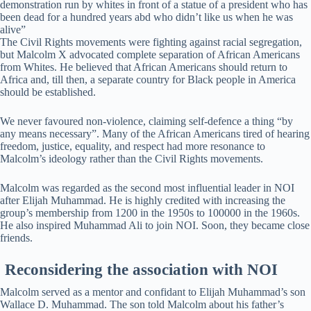
demonstration run by whites in front of a statue of a president who has
been dead for a hundred years abd who didn’t like us when he was
alive”
The Civil Rights movements were fighting against racial segregation,
but Malcolm X advocated complete separation of African Americans
from Whites. He believed that African Americans should return to
Africa and, till then, a separate country for Black people in America
should be established.
We never favoured non-violence, claiming self-defence a thing “by
any means necessary”. Many of the African Americans tired of hearing
freedom, justice, equality, and respect had more resonance to
Malcolm’s ideology rather than the Civil Rights movements.
Malcolm was regarded as the second most influential leader in NOI
after Elijah Muhammad. He is highly credited with increasing the
group’s membership from 1200 in the 1950s to 100000 in the 1960s.
He also inspired Muhammad Ali to join NOI. Soon, they became close
friends.
Reconsidering the association with NOI
Malcolm served as a mentor and confidant to Elijah Muhammad’s son
Wallace D. Muhammad. The son told Malcolm about his father’s