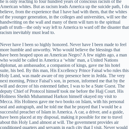
he is only reacting to four hundred years of conscious racism of the
American whites. But as racism leads America up the suicide path, I do
believe, from the experience that I have had with them, that the whites
of the younger generation, in the colleges and universities, will see the
handwriting on the wall and many of them will turn to the spiritual
path of truth—the only way left to America to ward off the disaster that
racism inevitably must lead to.
Never have I been so highly honored. Never have I been made to feel
more humble and unworthy. Who would believe the blessings that
have been heaped upon an American Negro? A few nights ago, a man
who would be called in America a ‘white’ man, a United Nations
diplomat, an ambassador, a companion of kings, gave me his hotel
suite, his bed. By this man, His Excellency Prince Faisal who rules this
Holy Land, was made aware of my presence here in Jedda. The very
next morning, Prince Faisal’s son, in person, informed me that by the
will and decree of his esteemed father, I was to be a State Guest. The
deputy Chief of Protocol himself took me before the Hajj Court. His
Holiness Sheikh Muhammad Harkon himself okayed my visit to
Mecca. His Holiness gave me two books on Islam, with his personal
seal and autograph, and he told me that he prayed that I would be a
successful preacher of Islam in America. A car, a driver, and a guide,
have been placed at my disposal, making it possible for me to travel
about this Holy Land almost at will. The government provides air
conditioned quarters and servants in each city that I visit. Never would