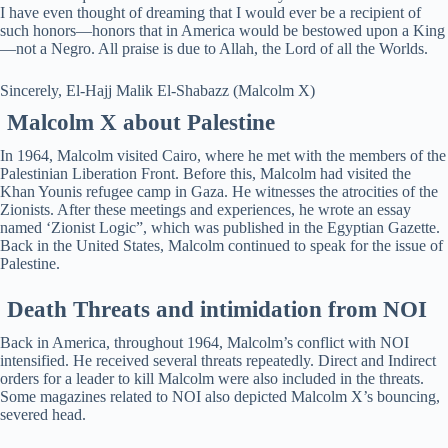
I have even thought of dreaming that I would ever be a recipient of
such honors—honors that in America would be bestowed upon a King
—not a Negro. All praise is due to Allah, the Lord of all the Worlds.
Sincerely, El-Hajj Malik El-Shabazz (Malcolm X)
Malcolm X about Palestine
In 1964, Malcolm visited Cairo, where he met with the members of the
Palestinian Liberation Front. Before this, Malcolm had visited the
Khan Younis refugee camp in Gaza. He witnesses the atrocities of the
Zionists. After these meetings and experiences, he wrote an essay
named ‘Zionist Logic”, which was published in the Egyptian Gazette.
Back in the United States, Malcolm continued to speak for the issue of
Palestine.
Death Threats and intimidation from NOI
Back in America, throughout 1964, Malcolm’s conflict with NOI
intensified. He received several threats repeatedly. Direct and Indirect
orders for a leader to kill Malcolm were also included in the threats.
Some magazines related to NOI also depicted Malcolm X’s bouncing,
severed head.