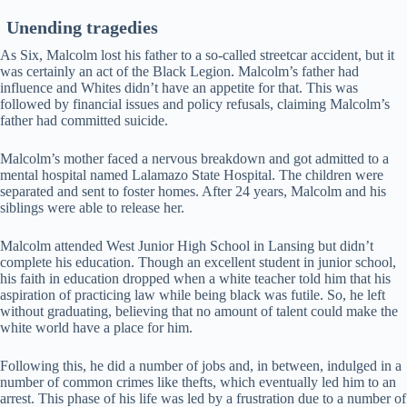
Unending tragedies
As Six, Malcolm lost his father to a so-called streetcar accident, but it
was certainly an act of the Black Legion. Malcolm’s father had
influence and Whites didn’t have an appetite for that. This was
followed by financial issues and policy refusals, claiming Malcolm’s
father had committed suicide.
Malcolm’s mother faced a nervous breakdown and got admitted to a
mental hospital named Lalamazo State Hospital. The children were
separated and sent to foster homes. After 24 years, Malcolm and his
siblings were able to release her.
Malcolm attended West Junior High School in Lansing but didn’t
complete his education. Though an excellent student in junior school,
his faith in education dropped when a white teacher told him that his
aspiration of practicing law while being black was futile. So, he left
without graduating, believing that no amount of talent could make the
white world have a place for him.
Following this, he did a number of jobs and, in between, indulged in a
number of common crimes like thefts, which eventually led him to an
arrest. This phase of his life was led by a frustration due to a number of