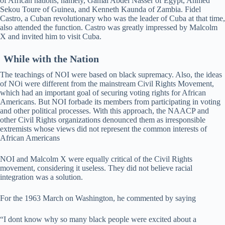
of African nations, namely, Gamal Abdel Nasser of Egypt, Ahmed
Sekou Toure of Guinea, and Kenneth Kaunda of Zambia. Fidel
Castro, a Cuban revolutionary who was the leader of Cuba at that time,
also attended the function. Castro was greatly impressed by Malcolm
X and invited him to visit Cuba.
While with the Nation
The teachings of NOI were based on black supremacy. Also, the ideas
of NOi were different from the mainstream Civil Rights Movement,
which had an important goal of securing voting rights for African
Americans. But NOI forbade its members from participating in voting
and other political processes. With this approach, the NAACP and
other Civil Rights organizations denounced them as irresponsible
extremists whose views did not represent the common interests of
African Americans
NOI and Malcolm X were equally critical of the Civil Rights
movement, considering it useless. They did not believe racial
integration was a solution.
For the 1963 March on Washington, he commented by saying
“I dont know why so many black people were excited about a