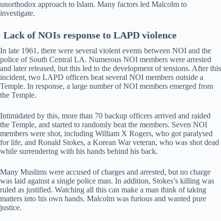
unorthodox approach to Islam. Many factors led Malcolm to
investigate.
Lack of NOIs response to LAPD violence
In late 1961, there were several violent events between NOI and the
police of South Central LA. Numerous NOI members were arrested
and later released, but this led to the development of tensions. After this
incident, two LAPD officers beat several NOI members outside a
Temple. In response, a large number of NOI members emerged from
the Temple.
Intimidated by this, more than 70 backup officers arrived and raided
the Temple, and started to randomly beat the members. Seven NOI
members were shot, including William X Rogers, who got paralysed
for life, and Ronald Stokes, a Korean War veteran, who was shot dead
while surrendering with his hands behind his back.
Many Muslims were accused of charges and arrested, but no charge
was laid against a single police man. In addition, Stokes’s killing was
ruled as justified. Watching all this can make a man think of taking
matters into his own hands. Malcolm was furious and wanted pure
justice.