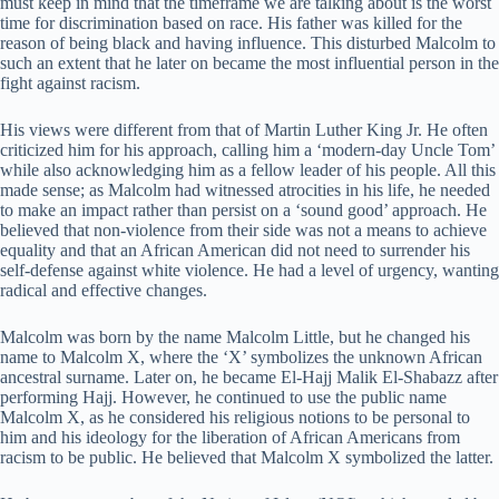
must keep in mind that the timeframe we are talking about is the worst
time for discrimination based on race. His father was killed for the
reason of being black and having influence. This disturbed Malcolm to
such an extent that he later on became the most influential person in the
fight against racism.
His views were different from that of Martin Luther King Jr. He often
criticized him for his approach, calling him a ‘modern-day Uncle Tom’
while also acknowledging him as a fellow leader of his people. All this
made sense; as Malcolm had witnessed atrocities in his life, he needed
to make an impact rather than persist on a ‘sound good’ approach. He
believed that non-violence from their side was not a means to achieve
equality and that an African American did not need to surrender his
self-defense against white violence. He had a level of urgency, wanting
radical and effective changes.
Malcolm was born by the name Malcolm Little, but he changed his
name to Malcolm X, where the ‘X’ symbolizes the unknown African
ancestral surname. Later on, he became El-Hajj Malik El-Shabazz after
performing Hajj. However, he continued to use the public name
Malcolm X, as he considered his religious notions to be personal to
him and his ideology for the liberation of African Americans from
racism to be public. He believed that Malcolm X symbolized the latter.