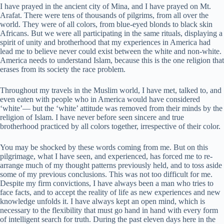
I have prayed in the ancient city of Mina, and I have prayed on Mt.
Arafat. There were tens of thousands of pilgrims, from all over the
world. They were of all colors, from blue-eyed blonds to black skin
Africans. But we were all participating in the same rituals, displaying a
spirit of unity and brotherhood that my experiences in America had
lead me to believe never could exist between the white and non-white.
America needs to understand Islam, because this is the one religion that
erases from its society the race problem.
Throughout my travels in the Muslim world, I have met, talked to, and
even eaten with people who in America would have considered
‘white’— but the ‘white’ attitude was removed from their minds by the
religion of Islam. I have never before seen sincere and true
brotherhood practiced by all colors together, irrespective of their color.
You may be shocked by these words coming from me. But on this
pilgrimage, what I have seen, and experienced, has forced me to re-
arrange much of my thought patterns previously held, and to toss aside
some of my previous conclusions. This was not too difficult for me.
Despite my firm convictions, I have always been a man who tries to
face facts, and to accept the reality of life as new experiences and new
knowledge unfolds it. I have always kept an open mind, which is
necessary to the flexibility that must go hand in hand with every form
of intelligent search for truth. During the past eleven days here in the