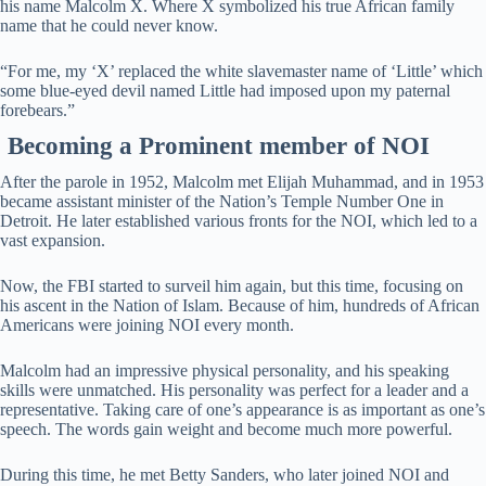
his name Malcolm X. Where X symbolized his true African family
name that he could never know.
“For me, my ‘X’ replaced the white slavemaster name of ‘Little’ which
some blue-eyed devil named Little had imposed upon my paternal
forebears.”
Becoming a Prominent member of NOI
After the parole in 1952, Malcolm met Elijah Muhammad, and in 1953
became assistant minister of the Nation’s Temple Number One in
Detroit. He later established various fronts for the NOI, which led to a
vast expansion.
Now, the FBI started to surveil him again, but this time, focusing on
his ascent in the Nation of Islam. Because of him, hundreds of African
Americans were joining NOI every month.
Malcolm had an impressive physical personality, and his speaking
skills were unmatched. His personality was perfect for a leader and a
representative. Taking care of one’s appearance is as important as one’s
speech. The words gain weight and become much more powerful.
During this time, he met Betty Sanders, who later joined NOI and