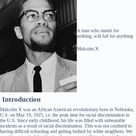
A man who stands for
nothing, will fall for anything
Malcolm X
Introduction
Malcolm X was an African American revolutionary born in Nebraska,
U.S. on May 19, 1925, i.e. the peak time for racial discrimination in
the U.S. Since early childhood, his life was filled with unbearable
incidents as a result of racial discrimination. This was not confined to
having difficult schooling and getting bullied by white neighbors. We