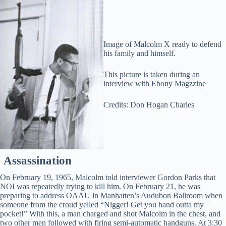
Image of Malcolm X ready to defend
his family and himself.
This picture is taken during an
interview with Ebony Magzzine
Credits: Don Hogan Charles
Assassination
On February 19, 1965, Malcolm told interviewer Gordon Parks that
NOI was repeatedly trying to kill him. On February 21, he was
preparing to address OAAU in Manhatten’s Audubon Ballroom when
someone from the croud yelled “Nigger! Get you hand outta my
pocket!” With this, a man charged and shot Malcolm in the chest, and
two other men followed with firing semi-automatic handguns. At 3:30