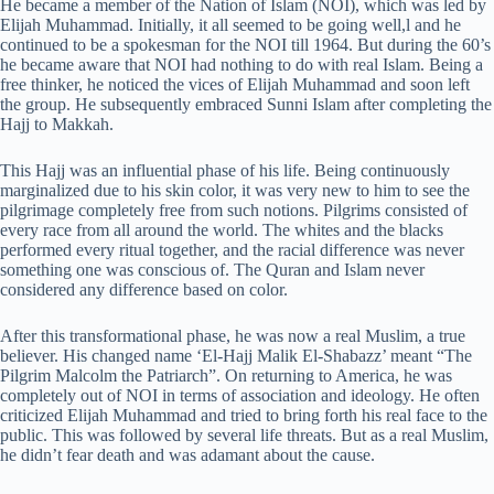
He became a member of the Nation of Islam (NOI), which was led by
Elijah Muhammad. Initially, it all seemed to be going well,l and he
continued to be a spokesman for the NOI till 1964. But during the 60’s
he became aware that NOI had nothing to do with real Islam. Being a
free thinker, he noticed the vices of Elijah Muhammad and soon left
the group. He subsequently embraced Sunni Islam after completing the
Hajj to Makkah.
This Hajj was an influential phase of his life. Being continuously
marginalized due to his skin color, it was very new to him to see the
pilgrimage completely free from such notions. Pilgrims consisted of
every race from all around the world. The whites and the blacks
performed every ritual together, and the racial difference was never
something one was conscious of. The Quran and Islam never
considered any difference based on color.
After this transformational phase, he was now a real Muslim, a true
believer. His changed name ‘El-Hajj Malik El-Shabazz’ meant “The
Pilgrim Malcolm the Patriarch”. On returning to America, he was
completely out of NOI in terms of association and ideology. He often
criticized Elijah Muhammad and tried to bring forth his real face to the
public. This was followed by several life threats. But as a real Muslim,
he didn’t fear death and was adamant about the cause.