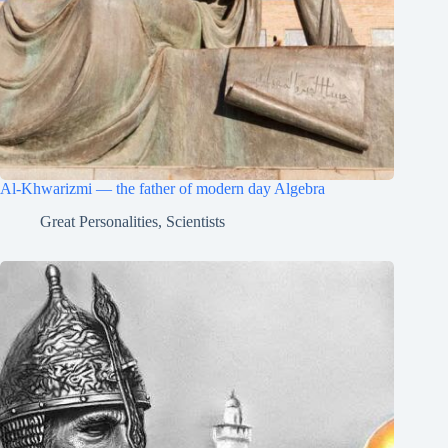
Al-Khwarizmi — the father of modern day Algebra
Great Personalities
,
Scientists