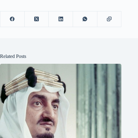
Related Posts