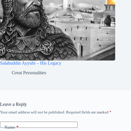
Salahuddin Ayyubi – His Legacy
Great Personalities
Leave a Reply
Your email address will not be published.
Required fields are marked
*
Name
*