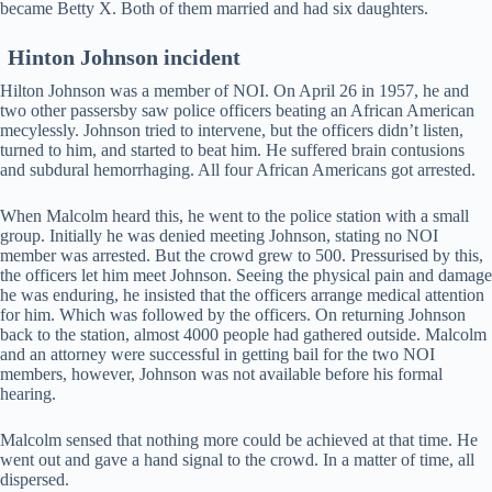
became Betty X. Both of them married and had six daughters.
Hinton Johnson incident
Hilton Johnson was a member of NOI. On April 26 in 1957, he and
two other passersby saw police officers beating an African American
mecylessly. Johnson tried to intervene, but the officers didn’t listen,
turned to him, and started to beat him. He suffered brain contusions
and subdural hemorrhaging. All four African Americans got arrested.
When Malcolm heard this, he went to the police station with a small
group. Initially he was denied meeting Johnson, stating no NOI
member was arrested. But the crowd grew to 500. Pressurised by this,
the officers let him meet Johnson. Seeing the physical pain and damage
he was enduring, he insisted that the officers arrange medical attention
for him. Which was followed by the officers. On returning Johnson
back to the station, almost 4000 people had gathered outside. Malcolm
and an attorney were successful in getting bail for the two NOI
members, however, Johnson was not available before his formal
hearing.
Malcolm sensed that nothing more could be achieved at that time. He
went out and gave a hand signal to the crowd. In a matter of time, all
dispersed.