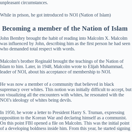
unpleasant circumstances.
While in prison, he got introduced to NOI (Nation of Islam)
Becoming a member of
the
Nation of Islam
John Bembry brought the habit of reading into Malcolm X. Malcolm
was influenced by John, describing him as the first person he had seen
who demanded total respect with words.
Malcolm’s brother Reginald brought the teachings of the Nation of
Islam to him. Later, in 1948, Malcolm wrote to Elijah Muhammad,
leader of NOI, about his acceptance of membership to NOI.
He was now a member of a community that believed in black
supremacy over whites. This notion was initially difficult to accept, but
on visualizing all the encounters with whites, he resonated with the
NOI’s ideology of whites being devils.
In 1950, he wrote a letter to President Harry S. Truman, expressing
opposition to the Korean War and declaring himself as a communist.
On this point FBI opened a file on Malcolm. This was the initial point
of a developing boldness inside him. From this year, he started signing