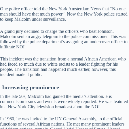
One police officer told the New York Amsterdam News that “No one
man should have that much power”. Now the New York police started
to keep Malcolm under surveillance.
A grand jury declined to charge the officers who beat Johnson.
Malcolm sent an angry telegram to the police commissioner. This was
followed by the police department’s assigning an undercover officer to
infiltrate NOI.
This incident was the transition from a normal African American who
had faced so much due to white racists to a leader fighting for his
people. The transition had happened much earlier, however, this
incident made it public.
Increasing prominence
In the late 50s, Malcolm had gained the media’s attention. His
comments on issues and events were widely reported. He was featured
in a New York City television broadcast about the NOI.
In 1960, he was invited to the UN General Assembly, to the official
functions of several African nations. He met many prominent leaders