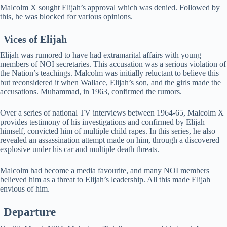
Malcolm X sought Elijah’s approval which was denied. Followed by
this, he was blocked for various opinions.
Vices of Elijah
Elijah was rumored to have had extramarital affairs with young
members of NOI secretaries. This accusation was a serious violation of
the Nation’s teachings. Malcolm was initially reluctant to believe this
but reconsidered it when Wallace, Elijah’s son, and the girls made the
accusations. Muhammad, in 1963, confirmed the rumors.
Over a series of national TV interviews between 1964-65, Malcolm X
provides testimony of his investigations and confirmed by Elijah
himself, convicted him of multiple child rapes. In this series, he also
revealed an assassination attempt made on him, through a discovered
explosive under his car and multiple death threats.
Malcolm had become a media favourite, and many NOI members
believed him as a threat to Elijah’s leadership. All this made Elijah
envious of him.
Departure