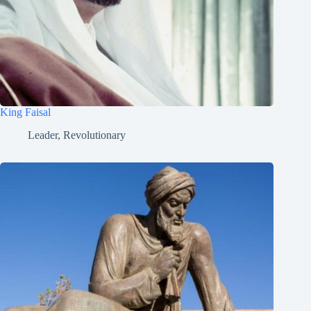
King Faisal
Leader
,
Revolutionary