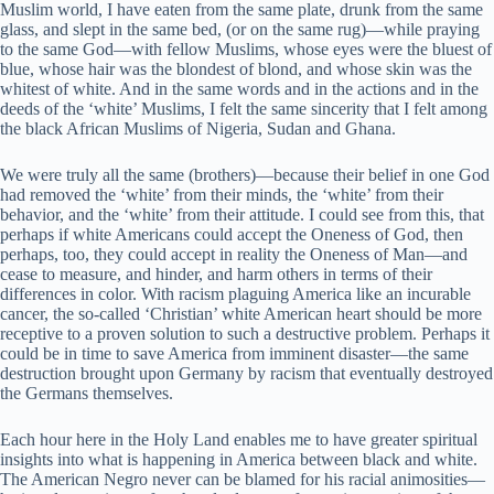
Muslim world, I have eaten from the same plate, drunk from the same
glass, and slept in the same bed, (or on the same rug)—while praying
to the same God—with fellow Muslims, whose eyes were the bluest of
blue, whose hair was the blondest of blond, and whose skin was the
whitest of white. And in the same words and in the actions and in the
deeds of the ‘white’ Muslims, I felt the same sincerity that I felt among
the black African Muslims of Nigeria, Sudan and Ghana.
We were truly all the same (brothers)—because their belief in one God
had removed the ‘white’ from their minds, the ‘white’ from their
behavior, and the ‘white’ from their attitude. I could see from this, that
perhaps if white Americans could accept the Oneness of God, then
perhaps, too, they could accept in reality the Oneness of Man—and
cease to measure, and hinder, and harm others in terms of their
differences in color. With racism plaguing America like an incurable
cancer, the so-called ‘Christian’ white American heart should be more
receptive to a proven solution to such a destructive problem. Perhaps it
could be in time to save America from imminent disaster—the same
destruction brought upon Germany by racism that eventually destroyed
the Germans themselves.
Each hour here in the Holy Land enables me to have greater spiritual
insights into what is happening in America between black and white.
The American Negro never can be blamed for his racial animosities—