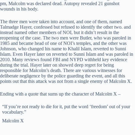
pm, Malcolm was declared dead. Autopsy revealed 21 gunshot
wounds in his body.
The three men were taken into account, and one of them, named
Talmadge Hayer, confessed but refused to identify the other two. and
instead named other members of NOI, but it didn’t result in the
reopening of the case. The two men were Butler, who was paroled in
1985 and became head of one of NOI’s temples, and the other was
Johnson, who changed his name to Khalil Islam, reverted to Sunni
Islam. Even Hayer later on reverted to Sunni Islam and was paroled in
2010. Many reviews found FBI and NYPD withheld key evidence
during the trial. Hayer later on showed deep regret for being
responsible for Malcolm’s death. There are various witnesses for
deliberate negligence by the police guarding the event, and all this
points out that this attack was not from a single enemy of Malcolm X.
Ending with a quote that sums up the character of Malcolm X –
“If you’re not ready to die for it, put the word ‘freedom’ out of your
vocabulary.”
Malcolm X