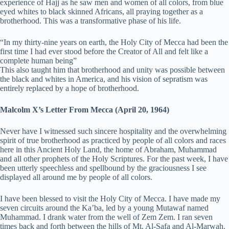
experience of Hajj as he saw men and women of all colors, from blue
eyed whites to black skinned Africans, all praying together as a
brotherhood. This was a transformative phase of his life.
“In my thirty-nine years on earth, the Holy City of Mecca had been the
first time I had ever stood before the Creator of All and felt like a
complete human being”
This also taught him that brotherhood and unity was possible between
the black and whites in America, and his vision of sepratism was
entirely replaced by a hope of brotherhood.
Malcolm X’s Letter From Mecca (April 20, 1964)
Never have I witnessed such sincere hospitality and the overwhelming
spirit of true brotherhood as practiced by people of all colors and races
here in this Ancient Holy Land, the home of Abraham, Muhammad
and all other prophets of the Holy Scriptures. For the past week, I have
been utterly speechless and spellbound by the graciousness I see
displayed all around me by people of all colors.
I have been blessed to visit the Holy City of Mecca. I have made my
seven circuits around the Ka’ba, led by a young Mutawaf named
Muhammad. I drank water from the well of Zem Zem. I ran seven
times back and forth between the hills of Mt. Al-Safa and Al-Marwah.